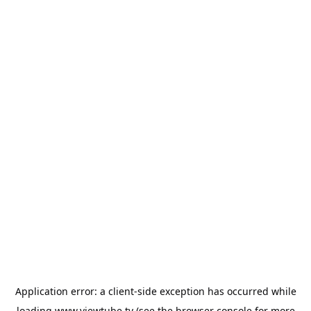
Application error: a
client
-side exception has occurred while
loading
www.viewtube.tv
(see the
browser console
for more