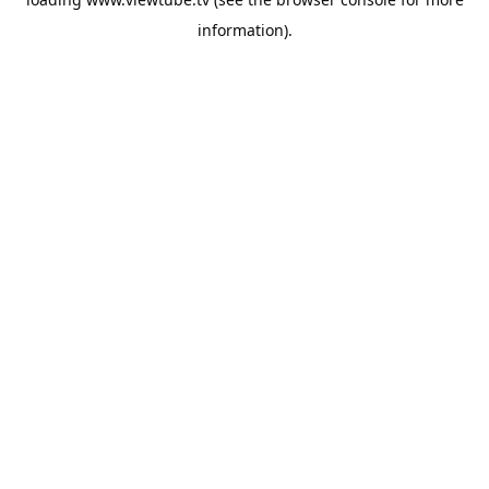
information).